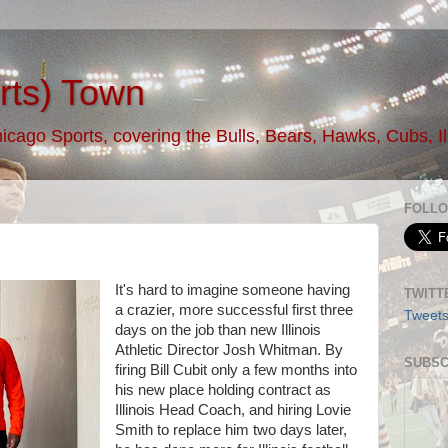
rts) Town
ago Sports, covering the Bulls, Bears, Hawks, Cubs, Illi
FOLLO
It's hard to imagine someone having
TWITT
a crazier, more successful first three
Tweet
days on the job than new Illinois
Athletic Director Josh Whitman. By
SUBSC
firing Bill Cubit only a few months into
his new place holding contract as
Illinois Head Coach, and hiring Lovie
Smith to replace him two days later,