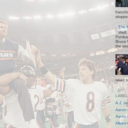
franch
stopped
The N
Well, 
Purdue 
Bruce 
the sea
need t
LABEL
A.J. J
Aaron 
Aaron 
Albert