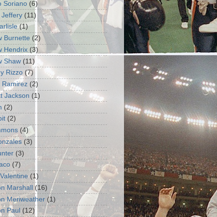
o Soriano
(6)
 Jeffery
(11)
rlisle
(1)
 Burnette
(2)
 Hendrix
(3)
w Shaw
(11)
y Rizzo
(7)
 Ramirez
(2)
t Jackson
(1)
n
(2)
it
(2)
immons
(4)
Gonzales
(3)
unter
(3)
aco
(7)
Valentine
(1)
n Marshall
(16)
n Meriweather
(1)
n Paul
(12)