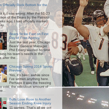
is Officially Rock Bottom for the
s
mit it, I was wrong. After the 51-23
tion of the Bears by the Patriots
eks ago, I had officially marked
 ro...
Bears Strike Fast on First
Day of Free Agency
Just like last year, Chicago
Bears' General Manager
Phil Emery wasted no time
sing his team's needs in the
 after the...
Chicago Spring 2014 Sports
Preview
Yes, it's been awhile since
I've written anything here.
Perhaps it was the freezing
o cold, the ridiculous amount of
e...
Bulls Lose Rose to Another
Season Ending Knee Injury
11 games. That’s all we got