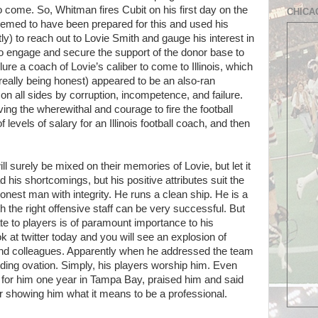
o come. So, Whitman fires Cubit on his first day on the
CHICA
eemed to have been prepared for this and used his
y) to reach out to Lovie Smith and gauge his interest in
d to engage and secure the support of the donor base to
re a coach of Lovie’s caliber to come to Illinois, which
e really being honest) appeared to be an also-ran
on all sides by corruption, incompetence, and failure.
ing the wherewithal and courage to fire the football
evels of salary for an Illinois football coach, and then
ill surely be mixed on their memories of Lovie, but let it
ad his shortcomings, but his positive attributes suit the
onest man with integrity. He runs a clean ship. He is a
 the right offensive staff can be very successful. But
late to players is of paramount importance to his
 at twitter today and you will see an explosion of
and colleagues. Apparently when he addressed the team
ding ovation. Simply, his players worship him. Even
for him one year in Tampa Bay, praised him and said
or showing him what it means to be a professional.