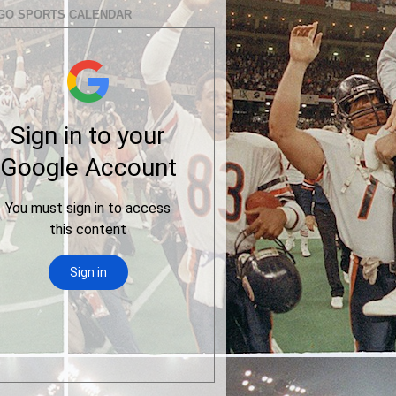
GO SPORTS CALENDAR