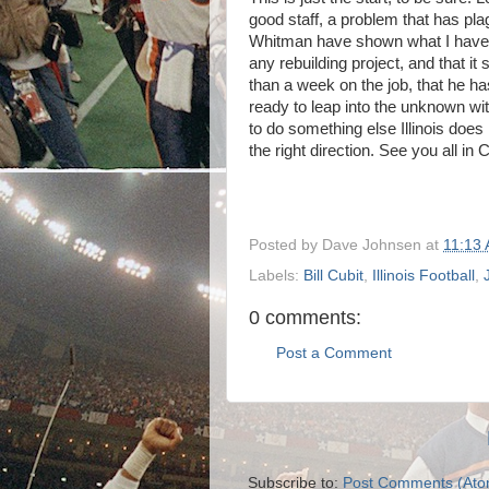
good staff, a problem that has pla
Whitman have shown what I have es
any rebuilding project, and that it
than a week on the job, that he has
ready to leap into the unknown with
to do something else Illinois does 
the right direction. See you all in
Posted by
Dave Johnsen
at
11:13
Labels:
Bill Cubit
,
Illinois Football
,
0 comments:
Post a Comment
Subscribe to:
Post Comments (Ato