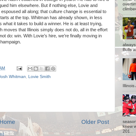
overti
gued him elsewhere. But if nothing else, Lovie and
climbe
poused all along; that culture change is essential to
 starts at the top. Whitman has already shown, in less
 what it takes to build a winner. He is at least trying,
 moves that Illinois simply does not do, all in the effort
not do: win. With Lovie’s hire, we’re finally moving in
 Champaign.
always
Bulls a
 AM
Josh Whitman
,
Lovie Smith
Illinoi
Home
Older Post
season
knew w
201...
m)