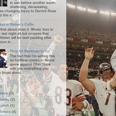
to see before another earth-
shattering, devastating,
ise-changing injury to Derrick Rose
 this s...
ail in Weber's Coffin
that about does it. Illinois' loss to
last night all but ensures that
Weber will be sent packing after
son is ...
Time for Beckman to Go
The fact that I'm writing this
as halftime comes in Illinois'
game against Ohio State
tells you everything you
o know about ...
S
enkins
(3)
Bailey
(2)
Lynch
(1)
 Almora
(4)