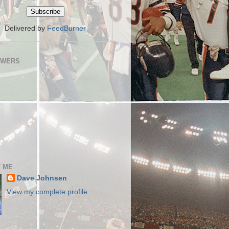
Delivered by
FeedBurner
OWERS
 ME
Dave Johnsen
View my complete profile