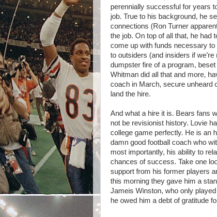
perennially successful for years t
job. True to his background, he s
connections (Ron Turner apparentl
the job. On top of all that, he ha
come up with funds necessary to lu
to outsiders (and insiders if we’r
dumpster fire of a program, beset 
Whitman did all that and more, hav
coach in March, secure unheard of l
land the hire.
And what a hire it is. Bears fans w
not be revisionist history. Lovie h
college game perfectly. He is an h
damn good football coach who with
most importantly, his ability to re
chances of success. Take one look
support from his former players 
this morning they gave him a stan
Jameis Winston, who only played 
he owed him a debt of gratitude f