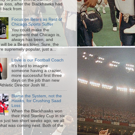
me loss, after the Blackhawks had
d back from...
Focus on Bears as Rest of
Chicago Sports Suffer
You could make the
argument that Chicago is,
always has been, and
 will be a Bears town. Sure, the
re supremely popular, just a...
Lovie is our Football Coach
It's hard to imagine
someone having a crazier,
more successful first three
days on the job than new
s Athletic Director Josh W...
Blame the System, not the
Hawks, for Crushing Saad
Loss
When the Blackhawks won
their third Stanley Cup in six
s just two short weeks ago, we all
hat was coming next. Both of the