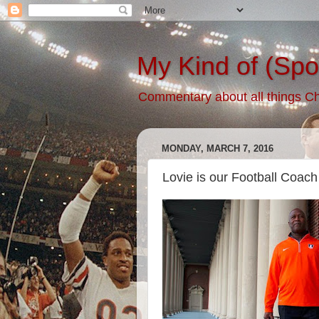
My Kind of (Spo
Commentary about all things Chic
MONDAY, MARCH 7, 2016
Lovie is our Football Coach