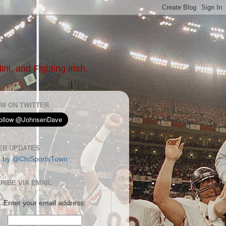
ni, and Fighting Irish.
W ON TWITTER
ER UPDATES
s by @ChiSportsTown
RIBE VIA EMAIL
Enter your email address: