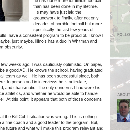
he has done more for Illinois football
than has been done in my lifetime.
He may have just laid the
groundwork to finally, after not only
decades of horrible football but more
specifically the last few years of
FOLL
sults, have a consistent program to be proud of. I know I
aybe, just maybe, Illinois has a duo in Whitman and
om obscurity.
w weeks ago, I was cautiously optimistic. On paper,
 to be a good AD. He knows the school, having graduated
ball team as well. He has been successful since, both
. In person and in interviews he is articulate,
rd, and charismatic. The only concerns I had were his
ce athletics, and whether he would be able to handle
ABOUT
ell. At this point, it appears that both of those concerns
.
 the Bill Cubit situation was wrong. This is nothing
e a fine coach and a good leader to the program. But,
 the future and what will make this program relevant and