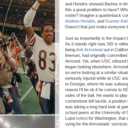
and Hendrix showed flashes in limi
this a great problem to have? Who
roster? Imagine a quarterback com
Andrew Hendrix
, and
Gunner Kiel
Doesn't that just make everyone be
Just as importantly is the impact t
As it stands right now, ND is sittin
being
Arik Armstead
out in Califo
lineman, had originally committed 
Armond. Yet, when USC refused to
began looking elsewhere. Armond h
so we're looking at a similar situa
seriously injured while at USC and
to Georgia, where he was subse
reason I'll be ok if he comes to 
sides of the ball. He wants to play
cornerstone left tackle, a positio
was taking a long hard look at goi
school peers at the University of 
Lupoi
bolted
for Washington, that 
vying for the Armsteads' services