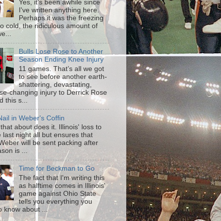
Yes, it's been awhile since
I've written anything here.
Perhaps it was the freezing
o cold, the ridiculous amount of
e...
Bulls Lose Rose to Another
Season Ending Knee Injury
11 games. That’s all we got
to see before another earth-
shattering, devastating,
ise-changing injury to Derrick Rose
 this s...
ail in Weber's Coffin
that about does it. Illinois' loss to
last night all but ensures that
Weber will be sent packing after
son is ...
Time for Beckman to Go
The fact that I'm writing this
as halftime comes in Illinois'
game against Ohio State
tells you everything you
o know about ...