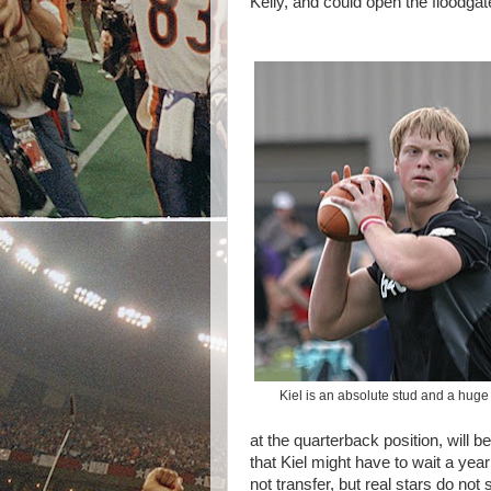
Kelly, and could open the floodga
Kiel is an absolute stud and a huge
at the quarterback position, will 
that Kiel might have to wait a year
not transfer, but real stars do no