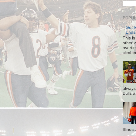
POPUL
Gut-
Ends
This i
other 
overti
climbe
always
Bulls a
Illinoi