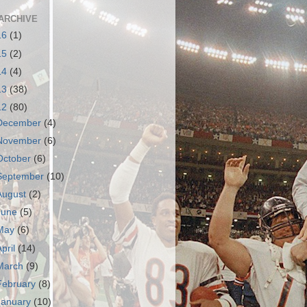
ARCHIVE
16
(1)
15
(2)
14
(4)
13
(38)
12
(80)
December
(4)
November
(6)
October
(6)
September
(10)
August
(2)
June
(5)
May
(6)
April
(14)
March
(9)
February
(8)
January
(10)