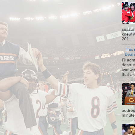
season
knew w
201...
This 
Bear
I'll ad
destruc
two we
that as
addres
minutes