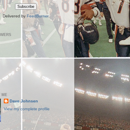
Delivered by
FeedBurner
OWERS
 ME
Dave Johnsen
View my complete profile