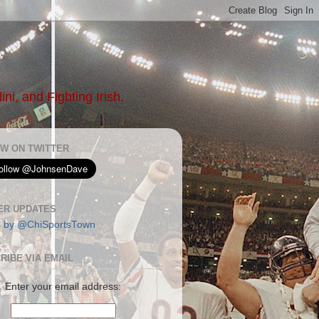
ni, and Fighting Irish.
W ON TWITTER
ER UPDATES
s by @ChiSportsTown
RIBE VIA EMAIL
Enter your email address: