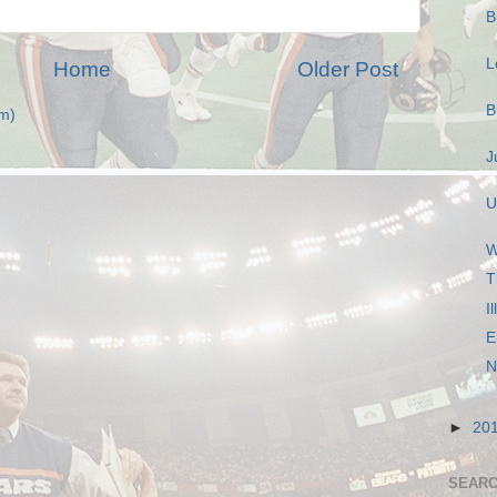
B
L
Home
Older Post
B
m)
J
U
W
T
I
E
N
►
20
SEARC