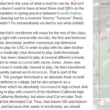
ted time this year of what a stud he can be. But isn't
CHICA
 doesn't want to have at least three stud QB's on the
petition in spring practice between
Everett Golson
,
(leaving out for a moment Tommy "Turnover" Rees).
tter? I'm extraordinarily excited to see what unfolds.
hat Kiel's enrollment will mean for the rest of the class.
g right with several elite recruits, the first and foremost
rnia. Armstead, another consensus top defensive
to play for USC in order to play with his older brother
 medically clear Armond to play, both Armsteads
as been cleared to play at several different schools,
tion to what
occurred
with Jarvis Jones. Jones was
 wasn't medically cleared to play. He then transferred
quently named an
All American
. That is part of the
ND. The younger Armstead is an absolute freak on both
 defense in college, but he also projects as a
n from which he absolutely
dominated
in high school. Arik
ng to play with a bunch of his Northern California high
California-Berkeley, but when stud Cal recruiter Tosh
all but eliminated Cal. Thus, that leaves ND and Auburn
, and because Arik wants to enroll early, we should