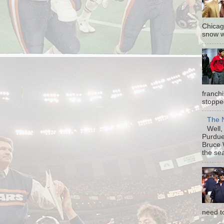
Chicag
snow w
franch
stopped
The N
Well, 
Purdue 
Bruce 
the sea
need t