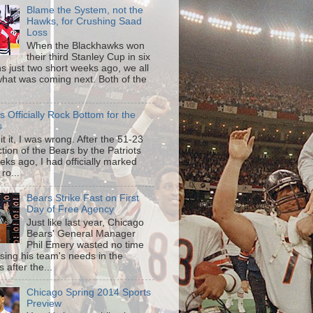
Blame the System, not the
Hawks, for Crushing Saad
Loss
When the Blackhawks won
their third Stanley Cup in six
s just two short weeks ago, we all
hat was coming next. Both of the
is Officially Rock Bottom for the
s
mit it, I was wrong. After the 51-23
tion of the Bears by the Patriots
eks ago, I had officially marked
 ro...
Bears Strike Fast on First
Day of Free Agency
Just like last year, Chicago
Bears' General Manager
Phil Emery wasted no time
sing his team's needs in the
 after the...
Chicago Spring 2014 Sports
Preview