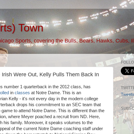
rts) Town
ago Sports, covering the Bulls, Bears, Hawks, Cubs, Illi
FOLLO
Irish Were Out, Kelly Pulls Them Back In
s number 1 quarterback in the 2012 class, has
TWITT
olled
in
classes
at Notre Dame. This is an
Tweet
rian Kelly - it's not every day in the modern college
uarterback drops his commitment to an SEC team that
SUBSC
game to attend Notre Dame. This is different than the
ion, where Meyer poached a recruit from ND. Here,
h his family. Moreover, it speaks volumes to the
appeal of the current Notre Dame coaching staff under