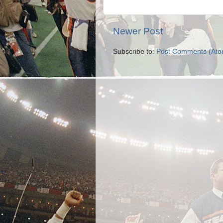
Newer Post
Subscribe to:
Post Comments (Ato