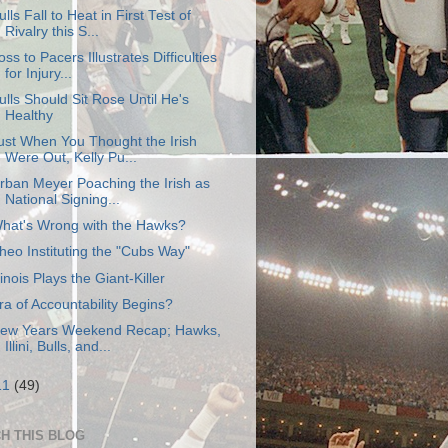
ulls Fall to Heat in First Test of
Rivalry this S...
oss to Pacers Illustrates Difficulties
for Injury...
ulls Should Sit Rose Until He's
Healthy
ust When You Thought the Irish
Were Out, Kelly Pu...
rban Meyer Poaching the Irish as
National Signing...
hat's Wrong with the Hawks?
heo Instituting the "Cubs Way"
llinois Plays the Giant-Killer
ra of Accountability Begins?
ew Years Weekend Recap; Hawks,
Illini, Bulls, and...
11
(49)
H THIS BLOG