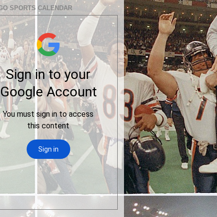
GO SPORTS CALENDAR