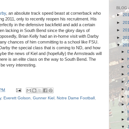
BLOG 
rby
, an absolute track speed beast at cornerback who
►
20
g 2011, only to recently reopen his recruitment. His
►
20
rfectly in the defensive backfield and add a certain
►
20
en lacking in South Bend since the glory days of
posedly, Brian Kelly had an in-home visit with Darby
►
20
f any chances of him committing to a school like FSU.
▼
20
o Darby the special class that is coming to ND, and how
►
ybe the news of Kiel and (hopefully) the Armsteads will
►
here is an elite class on the way to South Bend. The
be very interesting.
►
►
►
►
 PM
►
y
,
Everett Golson
,
Gunner Kiel
,
Notre Dame Football
,
►
►
►
▼