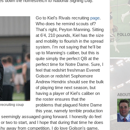
tes down the homestretch to National Signing Day.
Go to Kiel's Rivals recruiting
page
.
Who does he remind scouts of?
That's right, Peyton Manning. Sitting
FOLL
at 6'4, 210 pounds, Kiel has the size
and mobility to flourish in the spread
system. I'm not saying that he'll be
up to Manning's caliber, but this is
quite simply the perfect QB at the
perfect time for Notre Dame. Sure, I
feel that redshirt freshman Everett
Golson or redshirt Sophomore
Andrew Hendrix should see the bulk
of playing time next season, but
having a player of Kiel's caliber on
ABOUT
the roster ensures that the
 recruiting coup
problems that plagued Notre Dame
this year, namely terrible production
be seemingly assuaged going forward. I honestly do feel
 or two to start, and I hope that during that time he does
t shy away from competition. I do love Golson's game,