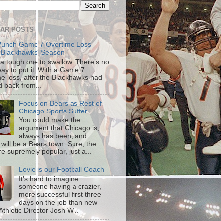
AR POSTS
Punch Game 7 Overtime Loss
 Blackhawks' Season
s a tough one to swallow. There’s no
way to put it. With a Game 7
me loss, after the Blackhawks had
d back from...
Focus on Bears as Rest of
Chicago Sports Suffer
You could make the
argument that Chicago is,
always has been, and
 will be a Bears town. Sure, the
re supremely popular, just a...
Lovie is our Football Coach
It's hard to imagine
someone having a crazier,
more successful first three
days on the job than new
s Athletic Director Josh W...