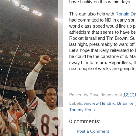
have finality on this within days.
This can also help with
Ronald Da
had committed to ND in early sprin
world class speed would line up pe
athleticism that seems to have be
Rocket Ismail and Tim Brown. Sup
last night, presumably to ward of
Let's hope that Kelly reiterated t
he could be the capstone of it. Ma
sway him to return. Regardless, t
next couple of weeks are going to 
Posted by
Dave Johnsen
at
12:27
Labels:
Andrew Hendrix
,
Brian Kell
Tommy Rees
0 comments:
Post a Comment