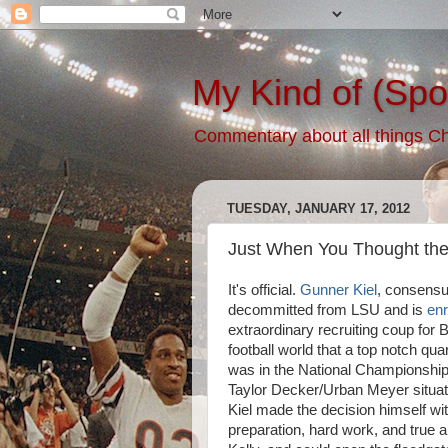
My Kind of (Spo
Commentary about all things Chic
TUESDAY, JANUARY 17, 2012
Just When You Thought the 
It's official.
Gunner Kiel
, consensu
decommitted from LSU and is
enr
extraordinary recruiting coup for B
football world that a top notch q
was in the National Championship 
Taylor Decker/Urban Meyer situat
Kiel made the decision himself wit
preparation, hard work, and true 