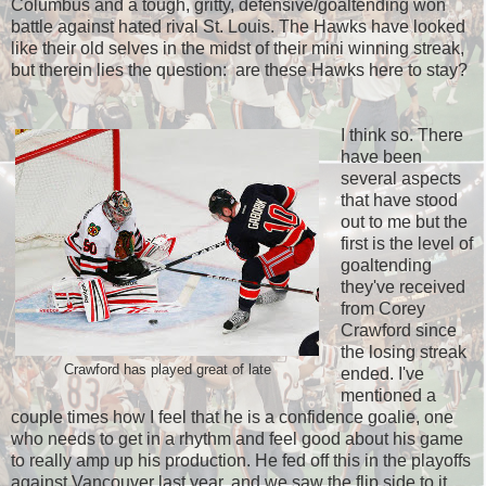
Columbus and a tough, gritty, defensive/goaltending won
battle against hated rival St. Louis. The Hawks have looked
like their old selves in the midst of their mini winning streak,
but therein lies the question: are these Hawks here to stay?
I think so. There
have been
several aspects
that have stood
out to me but the
first is the level of
goaltending
they've received
from Corey
Crawford since
the losing streak
Crawford has played great of late
ended. I've
mentioned a
couple times how I feel that he is a confidence goalie, one
who needs to get in a rhythm and feel good about his game
to really amp up his production. He fed off this in the playoffs
against Vancouver last year, and we saw the flip side to it