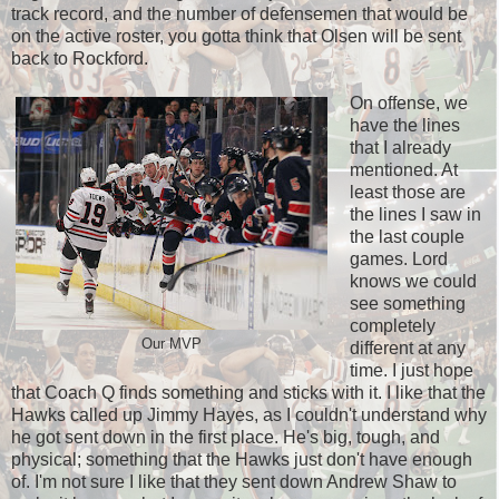
track record, and the number of defensemen that would be
on the active roster, you gotta think that Olsen will be sent
back to Rockford.
On offense, we
have the lines
that I already
mentioned. At
least those are
the lines I saw in
the last couple
games. Lord
knows we could
see something
completely
Our MVP
different at any
time. I just hope
that Coach Q finds something and sticks with it. I like that the
Hawks called up Jimmy Hayes, as I couldn't understand why
he got sent down in the first place. He's big, tough, and
physical; something that the Hawks just don't have enough
of. I'm not sure I like that they sent down Andrew Shaw to