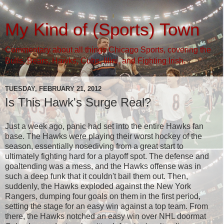
My Kind of (Sports) Town
Commentary about all things Chicago Sports, covering the
Bulls, Bears, Hawks, Cubs, Illini, and Fighting Irish.
TUESDAY, FEBRUARY 21, 2012
Is This Hawk's Surge Real?
Just a week ago, panic had set into the entire Hawks fan
base. The Hawks were playing their worst hockey of the
season, essentially nosediving from a great start to
ultimately fighting hard for a playoff spot. The defense and
goaltending was a mess, and the Hawks offense was in
such a deep funk that it couldn't bail them out. Then,
suddenly, the Hawks exploded against the New York
Rangers, dumping four goals on them in the first period,
setting the stage for an easy win against a top team. From
there, the Hawks notched an easy win over NHL doormat