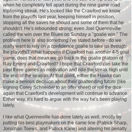
when he completely fell apart during the nine game road
trip/losing streak. He's looked like the Crawford we know
from the playoffs last year, keeping himself in position,
stopping all the saves he should and some of them that he
shouldn't. He's rebounded strong; even Joel Quenneville
called the win over the Blues on Sunday a "goalie win." The
problem here is also something I've stated before - do we
really want to rely on a confidence goalie to take us through
the playoffs? What happens if Crawford has another 4-5 goal
game, does that mean we go back to the goalie platoon of
Ray Emery and Crawford? I hope that Crawford can take the
past three games as motivation and ride the streak high until
the end of the season. At that point, either the Hawks can
make a serious decision about their goaltending future (like
signing Corey Schneider to an offer sheet) or roll the dice
again that Crawford's development will continue to advance.
Either way, it's hard to argue with the way he's been playing
lately.
I like what Quenneville has done lately as well, mostly by
putting his best playmakers on the same line (Patrick Sharp,
Jonathan Toews, and Patrick Kane) and altering his penalty