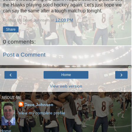
the Hawks playing solid hockey again. Let's just hope we
can say the same after a tough matchup tonight.
Posted by
Dave Johnsen
at
12:09 PM
Share
0 comments:
Post a Comment
‹
›
Home
View web version
ABOUT ME
Dave Johnsen
View my complete profile
Home