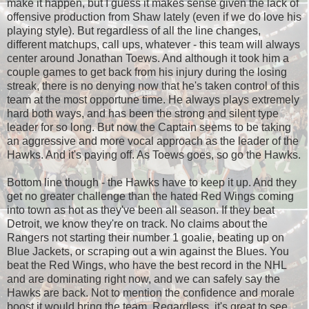
make it happen, but I guess it makes sense given the lack of
offensive production from Shaw lately (even if we do love his
playing style). But regardless of all the line changes,
different matchups, call ups, whatever - this team will always
center around Jonathan Toews. And although it took him a
couple games to get back from his injury during the losing
streak, there is no denying now that he's taken control of this
team at the most opportune time. He always plays extremely
hard both ways, and has been the strong and silent type
leader for so long. But now the Captain seems to be taking
an aggressive and more vocal approach as the leader of the
Hawks. And it's paying off. As Toews goes, so go the Hawks.
Bottom line though - the Hawks have to keep it up. And they
get no greater challenge than the hated Red Wings coming
into town as hot as they've been all season. If they beat
Detroit, we know they're on track. No claims about the
Rangers not starting their number 1 goalie, beating up on
Blue Jackets, or scraping out a win against the Blues. You
beat the Red Wings, who have the best record in the NHL
and are dominating right now, and we can safely say the
Hawks are back. Not to mention the confidence and morale
boost it would bring the team. Regardless, it's great to see