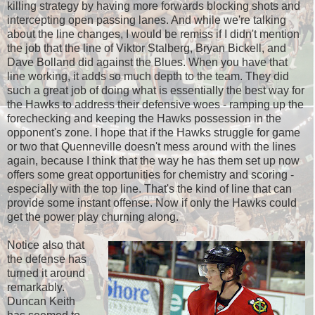
killing strategy by having more forwards blocking shots and
intercepting open passing lanes. And while we're talking
about the line changes, I would be remiss if I didn't mention
the job that the line of Viktor Stalberg, Bryan Bickell, and
Dave Bolland did against the Blues. When you have that
line working, it adds so much depth to the team. They did
such a great job of doing what is essentially the best way for
the Hawks to address their defensive woes - ramping up the
forechecking and keeping the Hawks possession in the
opponent's zone. I hope that if the Hawks struggle for game
or two that Quenneville doesn't mess around with the lines
again, because I think that the way he has them set up now
offers some great opportunities for chemistry and scoring -
especially with the top line. That's the kind of line that can
provide some instant offense. Now if only the Hawks could
get the power play churning along.
Notice also that
the defense has
turned it around
remarkably.
Duncan Keith