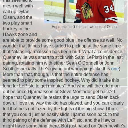
has seemed to
mesh well with
call up Dylan
Olsen, and the
two play smart
Hope this isn't the last we see of Olsen
hockey in the
Hawks zone and
are able to provide some good blue line offense as well. No
wonder that things have started to pick up at the same time
that Niklas Hjarmalsson has been hurt. What a coincidence.
Quenneville was smart to stick with Sami LePisto in the last
pairing, rotating him with either Sean O'Donnell or John
Scott (especially if he's giving out whuppings like this
one
).
More than that, though, is that the entire defense has
seemed to play some inspired hockey. Why did it take this
long for LePisto to get minutes? And who will the odd man
out be once Hjarmalsson or Steve Montador get back? I
hope that Quenneville resists the urge to send Olsen back
down. I love the way the kid has played, and you can clearly
tell that he's not fazed by the lights of the big show. I think
that you could just as easily slide Hjarmalsson back to the
third pairing of the defense with LePisto, and the Hawks
might have something there. But just based on Quenneville's