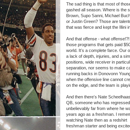
The sad thing is that most of tho
gashed all season. Where is the 
Brown, Supo Sanni, Michael Bucha
or Justin Green? Those are talent
that was fierce and kept the Illini
And that offense - what offense!?! 
those programs that gets paid $50
world. It's a complete farce. Our of
a lack of depth, injuries, and a sim
positions, wide receiver in partic
separation, nor seems to make c
running backs in Donovonn Young
when the offensive line cannot cre
on the edge, and the team is play
And then there's Nate Scheelhaas
QB, someone who has regressed
unbelievably far from where he w
years ago as a freshman. I reme
watching Nate then as a redshirt
freshman starter and being excite