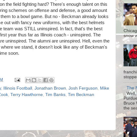
n the field fighting hard? There's enough talent on this
 boring schemes on offense and defense, a good amount
rry them to a bowl game. But no - Beckman already looks
came out with fancy new uniforms, with the best helmets
he team was STILL uninspired. In fact, that's the best
Chicag
st year thus far as Illinois coach - uninspired. The
snow w
re uninspired. The alumni are uninspired. Hell, even the
where we stand, it doesn't look like any of Beckman's
time soon.
franch
stopped
PM
The N
y
,
Illinois Football
,
Jonathan Brown
,
Josh Ferguson
,
Mike
Well, 
Zook
,
Terry Hawthorne
,
Tim Banks
,
Tim Beckman
Purdue 
Bruce 
the sea