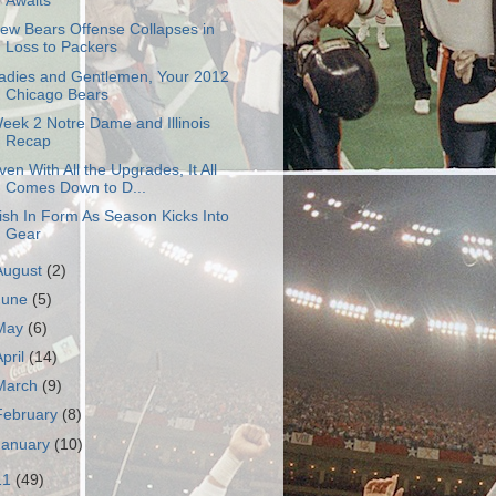
Awaits
ew Bears Offense Collapses in
Loss to Packers
adies and Gentlemen, Your 2012
Chicago Bears
eek 2 Notre Dame and Illinois
Recap
ven With All the Upgrades, It All
Comes Down to D...
rish In Form As Season Kicks Into
Gear
August
(2)
June
(5)
May
(6)
April
(14)
March
(9)
February
(8)
January
(10)
11
(49)