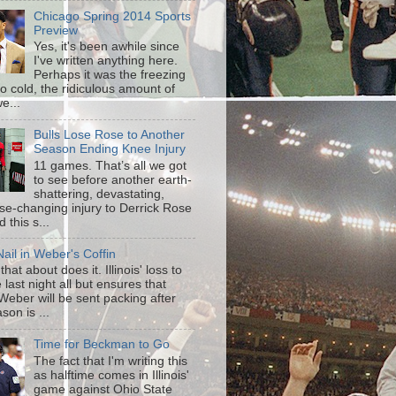
Chicago Spring 2014 Sports
Preview
Yes, it's been awhile since
I've written anything here.
Perhaps it was the freezing
o cold, the ridiculous amount of
e...
Bulls Lose Rose to Another
Season Ending Knee Injury
11 games. That’s all we got
to see before another earth-
shattering, devastating,
ise-changing injury to Derrick Rose
 this s...
ail in Weber's Coffin
that about does it. Illinois' loss to
last night all but ensures that
Weber will be sent packing after
son is ...
Time for Beckman to Go
The fact that I'm writing this
as halftime comes in Illinois'
game against Ohio State