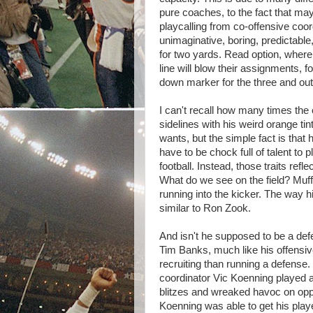
pure coaches, to the fact that ma
playcalling from co-offensive coor
unimaginative, boring, predictable,
for two yards. Read option, where 
line will blow their assignments, f
down marker for the three and out
I can't recall how many times th
sidelines with his weird orange t
wants, but the simple fact is that 
have to be chock full of talent to 
football. Instead, those traits ref
What do we see on the field? Muffe
running into the kicker. The way his
similar to Ron Zook.
And isn't he supposed to be a def
Tim Banks, much like his offensi
recruiting than running a defense
coordinator Vic Koenning played 
blitzes and wreaked havoc on oppo
Koenning was able to get his playe