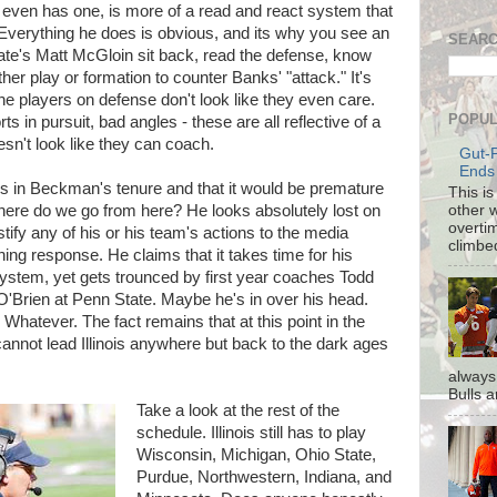
 even has one, is more of a read and react system that
. Everything he does is obvious, and its why you see an
SEARC
ate's Matt McGloin sit back, read the defense, know
er play or formation to counter Banks' "attack." It's
he players on defense don't look like they even care.
POPUL
rts in pursuit, bad angles - these are all reflective of a
oesn't look like they can coach.
Gut-
Ends
es in Beckman's tenure and that it would be premature
This i
other 
 where do we go from here? He looks absolutely lost on
overti
ustify any of his or his team's actions to the media
climbe
ng response. He claims that it takes time for his
 system, yet gets trounced by first year coaches Todd
O'Brien at Penn State. Maybe he's in over his head.
hatever. The fact remains that at this point in the
annot lead Illinois anywhere but back to the dark ages
always
Bulls a
Take a look at the rest of the
schedule. Illinois still has to play
Wisconsin, Michigan, Ohio State,
Purdue, Northwestern, Indiana, and