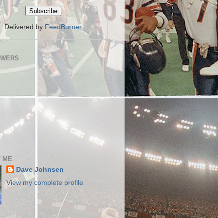
Delivered by
FeedBurner
OWERS
 ME
Dave Johnsen
View my complete profile