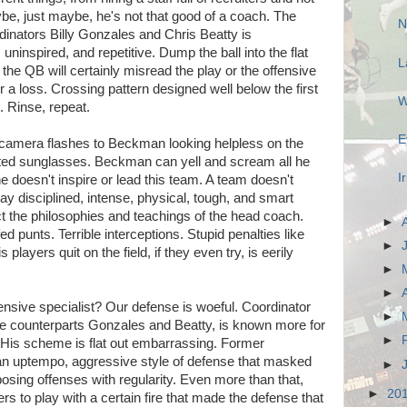
ybe, just maybe, he's not that good of a coach. The
N
dinators Billy Gonzales and Chris Beatty is
 uninspired, and repetitive. Dump the ball into the flat
L
the QB will certainly misread the play or the offensive
or a loss. Crossing pattern designed well below the first
W
. Rinse, repeat.
E
e camera flashes to Beckman looking helpless on the
inted sunglasses. Beckman can yell and scream all he
I
he doesn't inspire or lead this team. A team doesn't
play disciplined, intense, physical, tough, and smart
lect the philosophies and teachings of the head coach.
►
d punts. Terrible interceptions. Stupid penalties like
►
 players quit on the field, if they even try, is eerily
►
►
ensive specialist? Our defense is woeful. Coordinator
►
ve counterparts Gonzales and Beatty, is known more for
►
. His scheme is flat out embarrassing. Former
an uptempo, aggressive style of defense that masked
►
sing offenses with regularity. Even more than that,
►
20
rs to play with a certain fire that made the defense that