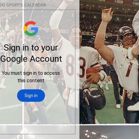
GO SPORTS CALENDAR