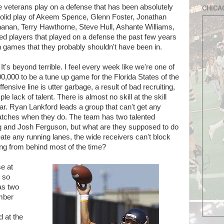
se veterans play on a defense that has been absolutely
CHICA
solid play of Akeem Spence, Glenn Foster, Jonathan
nan, Terry Hawthorne, Steve Hull, Ashante Williams,
ed players that played on a defense the past few years
 in games that they probably shouldn't have been in.
It's beyond terrible. I feel every week like we're one of
0,000 to be a tune up game for the Florida States of the
fensive line is utter garbage, a result of bad recruiting,
ple lack of talent. There is almost no skill at the skill
ular. Ryan Lankford leads a group that can't get any
atches when they do. The team has two talented
 and Josh Ferguson, but what are they supposed to do
ate any running lanes, the wide receivers can't block
ing from behind most of the time?
e at
 so
as two
mber
d at the