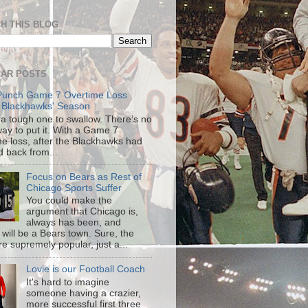
H THIS BLOG
AR POSTS
Punch Game 7 Overtime Loss
 Blackhawks' Season
s a tough one to swallow. There’s no
way to put it. With a Game 7
me loss, after the Blackhawks had
d back from...
Focus on Bears as Rest of
Chicago Sports Suffer
You could make the
argument that Chicago is,
always has been, and
 will be a Bears town. Sure, the
re supremely popular, just a...
Lovie is our Football Coach
It's hard to imagine
someone having a crazier,
more successful first three