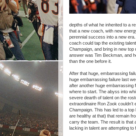
depths of what he inherited to a r
that a new coach, with new energ
perennial success into a new era. I
coach could tap the existing talen
Champaign, and bring in new top no
answer was Tim Beckman, and he'
than the one before it.
After that huge, embarrassing fai
huge embarrassing failure last w
after another huge embarrassing fa
where to start. The abyss into wh
severe dearth of talent on the ro
extraordinaire Ron Zook couldn't e
Champaign. This has led to a top
are healthy at that) that remain f
carry the team. The result is that
lacking in talent are attempting to 