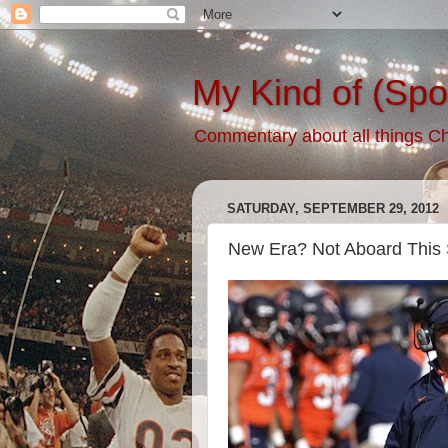
My Kind of (Spo
Commentary about all things Chic
SATURDAY, SEPTEMBER 29, 2012
New Era? Not Aboard This 