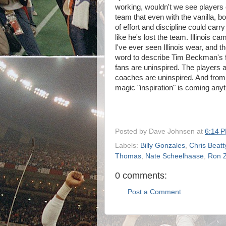
working, wouldn't we see players o
team that even with the vanilla,
of effort and discipline could ca
like he's lost the team. Illinois 
I've ever seen Illinois wear, and t
word to describe Tim Beckman's fir
fans are uninspired. The players a
coaches are uninspired. And from 
magic "inspiration" is coming any
Posted by
Dave Johnsen
at
6:14 
Labels:
Billy Gonzales
,
Chris Beatt
Thomas
,
Nate Scheelhaase
,
Ron 
0 comments:
Post a Comment