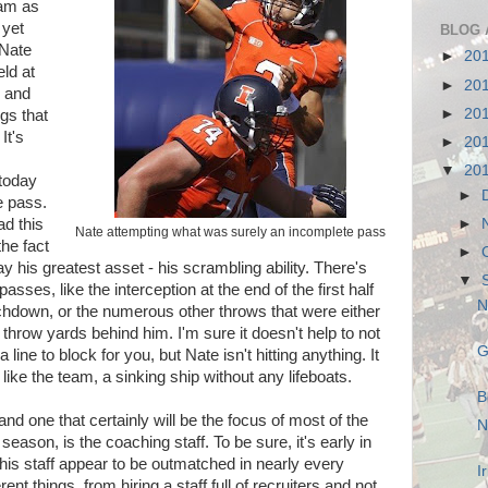
ram as
 yet
BLOG 
 Nate
►
20
ld at
►
20
, and
►
20
ngs that
It's
►
20
▼
20
 today
►
e pass.
►
ad this
Nate attempting what was surely an incomplete pass
he fact
►
y his greatest asset - his scrambling ability. There's
▼
asses, like the interception at the end of the first half
N
uchdown, or the numerous other throws that were either
 throw yards behind him. I'm sure it doesn't help to not
G
ine to block for you, but Nate isn't hitting anything. It
like the team, a sinking ship without any lifeboats.
B
nd one that certainly will be the focus of most of the
N
season, is the coaching staff. To be sure, it's early in
is staff appear to be outmatched in nearly every
I
ent things, from hiring a staff full of recruiters and not