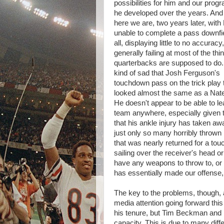
possibilities for him and our prog
he developed over the years. And
here we are, two years later, with
unable to complete a pass downfie
all, displaying little to no accuracy
generally failing at most of the thi
quarterbacks are supposed to do. 
kind of sad that Josh Ferguson's
touchdown pass on the trick play
looked almost the same as a Nat
He doesn't appear to be able to le
team anywhere, especially given t
that his ankle injury has taken awa
just only so many horribly thrown p
that was nearly returned for a to
sailing over the receiver's head or
have any weapons to throw to, or a l
has essentially made our offense, 
The key to the problems, though, a
media attention going forward this 
his tenure, but Tim Beckman and h
capacity. This is due to many differ