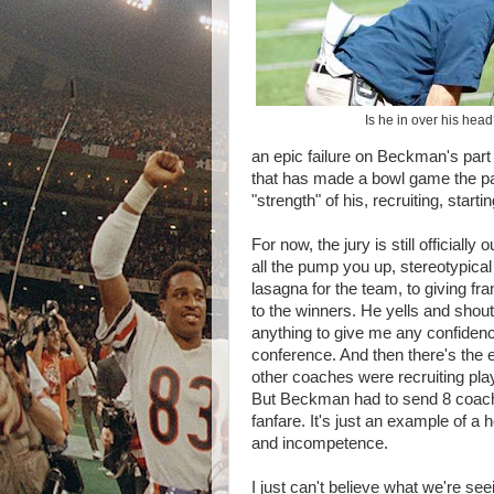
Is he in over his hea
an epic failure on Beckman's part t
that has made a bowl game the pas
"strength" of his, recruiting, startin
For now, the jury is still officiall
all the pump you up, stereotypica
lasagna for the team, to giving f
to the winners. He yells and shout
anything to give me any confidence
conference. And then there's the 
other coaches were recruiting pl
But Beckman had to send 8 coach
fanfare. It's just an example of a
and incompetence.
I just can't believe what we're se