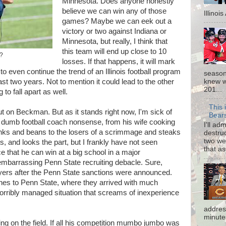
Minnesota. Does anyone honestly
believe we can win any of those
Illinoi
games? Maybe we can eek out a
victory or two against Indiana or
Minnesota, but really, I think that
this team will end up close to 10
d?
losses. If that happens, it will mark
o even continue the trend of an Illinois football program
season
knew w
t two years. Not to mention it could lead to the other
201...
g to fall apart as well.
This 
y out on Beckman. But as it stands right now, I'm sick of
Bear
l dumb football coach nonsense, from his wife cooking
I'll ad
ranks and beans to the losers of a scrimmage and steaks
destruc
two we
s, and looks the part, but I frankly have not seen
that as
 that he can win at a big school in a major
embarrassing Penn State recruiting debacle. Sure,
ayers after the Penn State sanctions were announced.
es to Penn State, where they arrived with much
 horribly managed situation that screams of inexperience
addres
minutes
eing on the field. If all his competition mumbo jumbo was