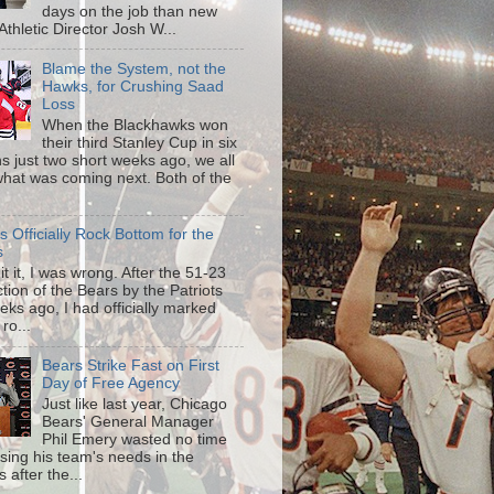
days on the job than new
s Athletic Director Josh W...
Blame the System, not the
Hawks, for Crushing Saad
Loss
When the Blackhawks won
their third Stanley Cup in six
s just two short weeks ago, we all
hat was coming next. Both of the
is Officially Rock Bottom for the
s
mit it, I was wrong. After the 51-23
tion of the Bears by the Patriots
eks ago, I had officially marked
 ro...
Bears Strike Fast on First
Day of Free Agency
Just like last year, Chicago
Bears' General Manager
Phil Emery wasted no time
sing his team's needs in the
 after the...