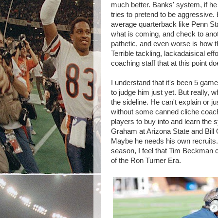
much better. Banks' system, if he
tries to pretend to be aggressive
average quarterback like Penn St
what is coming, and check to anoth
pathetic, and even worse is how t
Terrible tackling, lackadaisical effo
coaching staff that at this point d
I understand that it's been 5 gam
to judge him just yet. But really,
the sideline. He can't explain or j
without some canned cliche coachi
players to buy into and learn the
Graham at Arizona State and Bill 
Maybe he needs his own recruits. W
season, I feel that Tim Beckman c
of the Ron Turner Era.