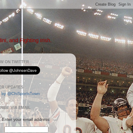
ni, and Fighting Irish.
W ON TWITTER
ER UPDATES
s by @ChiSportsTown
RIBE VIA EMAIL
Enter your email address: