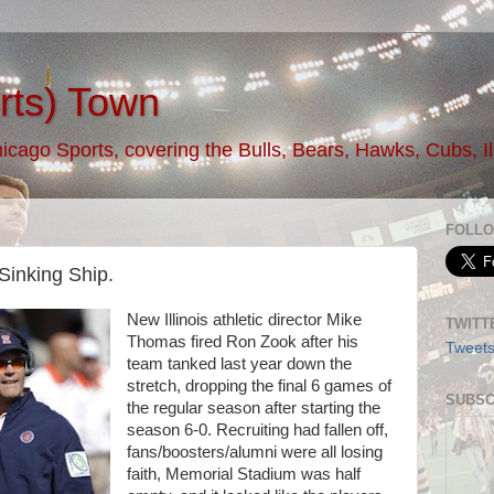
rts) Town
ago Sports, covering the Bulls, Bears, Hawks, Cubs, Illi
FOLLO
Sinking Ship.
New Illinois athletic director Mike
TWITT
Thomas fired Ron Zook after his
Tweet
team tanked last year down the
stretch, dropping the final 6 games of
SUBSC
the regular season after starting the
season 6-0. Recruiting had fallen off,
fans/boosters/alumni were all losing
faith, Memorial Stadium was half