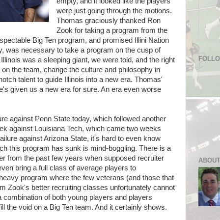
empty, and it looked like the players
were just going through the motions.
Thomas graciously thanked Ron
Zook for taking a program from the
espectable Big Ten program, and promised Illini Nation
y, was necessary to take a program on the cusp of
FOLL
llinois was a sleeping giant, we were told, and the right
t on the team, change the culture and philosophy in
tch talent to guide Illinois into a new era. Thomas'
s given us a new era for sure. An era even worse
lure against Penn State today, which followed another
eek against Louisiana Tech, which came two weeks
ilure against Arizona State, it's hard to even know
ich this program has sunk is mind-boggling. There is a
ster from the past few years when supposed recruiter
ABOUT
ven bring a full class of average players to
 heavy program where the few veterans (and those that
rom Zook's better recruiting classes unfortunately cannot
 a combination of both young players and players
fill the void on a Big Ten team. And it certainly shows.