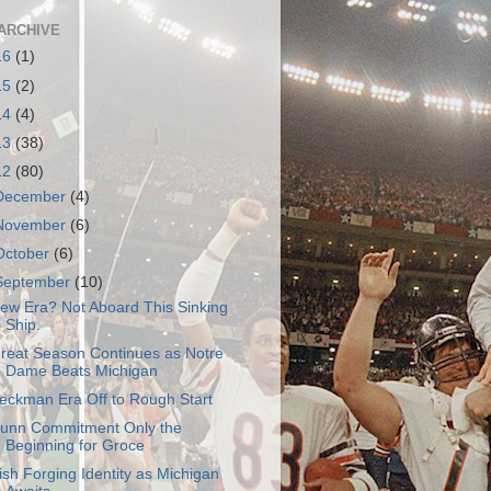
ARCHIVE
16
(1)
15
(2)
14
(4)
13
(38)
12
(80)
December
(4)
November
(6)
October
(6)
September
(10)
ew Era? Not Aboard This Sinking
Ship.
reat Season Continues as Notre
Dame Beats Michigan
eckman Era Off to Rough Start
unn Commitment Only the
Beginning for Groce
rish Forging Identity as Michigan